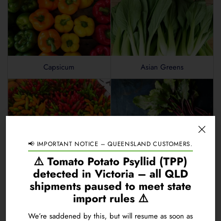
Carbon
0.3
Fulvic Acid
0.01
Fish Hydrolysate
0.4
Capsicum
Asian Greens
Humic Acid
0.3
Kelp
0.4
Molasses
0.4
Chelation Mechanism
EDTA
Specific Gravity at 20°C
1.3040 kg/L
📢 IMPORTANT NOTICE – QUEENSLAND CUSTOMERS.
Chillies
Beetroot
⚠️ Tomato Potato Psyllid (TPP)
pH Range
7.5 to 8.5
detected in Victoria – all QLD
shipments paused to meet state
Guaranteed analysis available online. Product presentation and p
import rules ⚠️
We’re saddened by this, but will resume as soon as