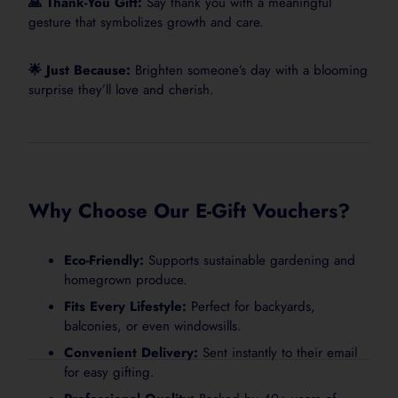
🙏 Thank-You Gift:
Say thank you with a meaningful
gesture that symbolizes growth and care.
🌟 Just Because:
Brighten someone’s day with a blooming
surprise they’ll love and cherish.
Why Choose Our E-Gift Vouchers?
Eco-Friendly:
Supports sustainable gardening and
homegrown produce.
Fits Every Lifestyle:
Perfect for backyards,
balconies, or even windowsills.
Convenient Delivery:
Sent instantly to their email
for easy gifting.