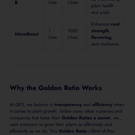
B
Litre
Litres
plant health
Shake bottle well before use.
and yield.
2. Measure
Enhances
root
Use 25 mL per 10 L of water for general garden feeding
1
1000
strength
,
MicroBoost
Litre
Litres
flowering
,
3. Mix
and resilience.
Add ProBase+ Feeder to water and mix thoroughly befo
4. Apply
Apply around the plant root zone or as a light foliar sp
5. Repeat
Apply weekly, or as needed, during active growth.
Why the Golden Ratio Works
At QPS, we believe in
transparency
and
efficiency
when
it comes to plant growth. Unlike many other nurseries and
Ideal For Use On
companies that keep their
Golden Ratios a secret
, we
want everyone to grow their plants as effectively and
Seedlings
efficiently as we do. This
Golden Ratio
—50ml of Pro-