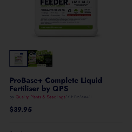
ProBase+ Complete Liquid
Fertiliser by QPS
by
Quality Plants & Seedlings
SKU: ProBase+1L
$39.95
Regular
price