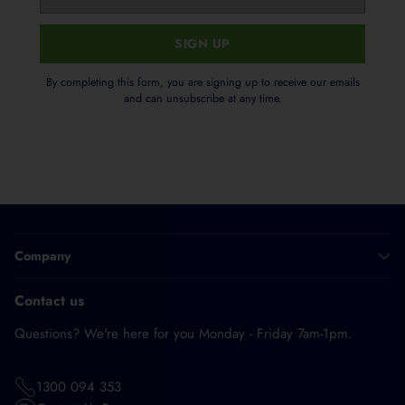
email
SIGN UP
By completing this form, you are signing up to receive our emails
and can unsubscribe at any time.
Company
Contact us
Questions? We're here for you Monday - Friday 7am-1pm.
1300 094 353