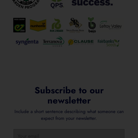
Subscribe to our
newsletter
Include a short sentence describing what someone can
expect from your newsletter.
Your