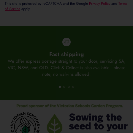
This site is protected by reCAPTCHA and the Google
Privacy Policy
and
Terms
of Service
apply.
Fast shipping
We offer express postage straight to your door, servicing SA,
O
VIC, NSW, and QLD. Click & Collect is also available—please
note, no walk-ins allowed.