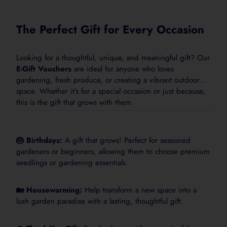
Standard rate:
25 mL per 10 L water
Frequency:
Weekly, or as needed
The Perfect Gift for Every Occasion
Looking for a thoughtful, unique, and meaningful gift? Our
E-Gift Vouchers
are ideal for anyone who loves
gardening, fresh produce, or creating a vibrant outdoor
Complete Plant
space. Whether it’s for a special occasion or just because,
this is the gift that grows with them.
Nutrition in One
Easy Feed
🎂 Birthdays:
A gift that grows! Perfect for seasoned
ProBase+ Feeder is an easy-to-use
gardeners or beginners, allowing them to choose premium
liquid plant food for healthier growth,
seedlings or gardening essentials.
greener foliage and stronger garden
performance.
🏡 Housewarming:
Help transform a new space into a
lush garden paradise with a lasting, thoughtful gift.
Add to Cart