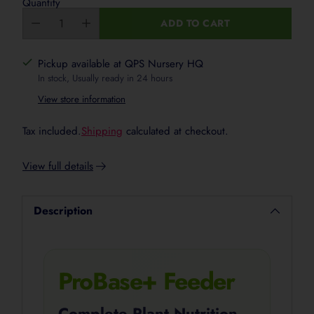
Quantity
ADD TO CART
Pickup available at QPS Nursery HQ
In stock, Usually ready in 24 hours
View store information
Tax included.
Shipping
calculated at checkout.
View full details
Description
ProBase+ Feeder
Complete Plant Nutrition