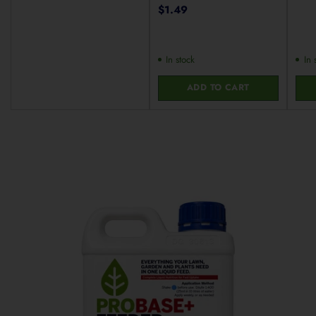
$1.49
In stock
In 
ADD TO CART
Quantity
Quan