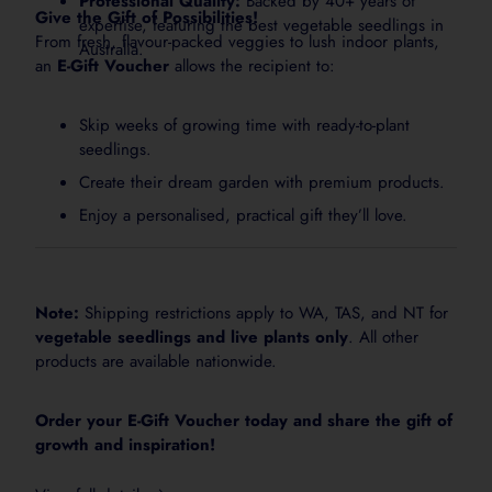
Professional Quality:
Backed by 40+ years of
Give the Gift of Possibilities!
expertise, featuring the best vegetable seedlings in
From fresh, flavour-packed veggies to lush indoor plants,
Australia.
an
E-Gift Voucher
allows the recipient to:
Skip weeks of growing time with ready-to-plant
seedlings.
Create their dream garden with premium products.
Enjoy a personalised, practical gift they’ll love.
Note:
Shipping restrictions apply to WA, TAS, and NT for
vegetable seedlings and live plants only
. All other
products are available nationwide.
Order your E-Gift Voucher today and share the gift of
growth and inspiration!