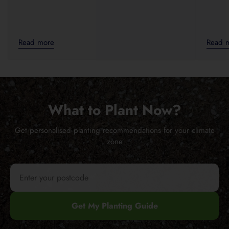
Read more
Read 
What to Plant Now?
Get personalised planting recommendations for your climate
zone
Get My Planting Guide