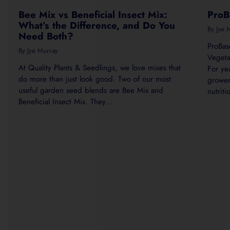
Bee Mix vs Beneficial Insect Mix:
ProB
What’s the Difference, and Do You
By Jye 
Need Both?
ProBas
By Jye Murray
Vegeta
At Quality Plants & Seedlings, we love mixes that
For ye
do more than just look good. Two of our most
grower
useful garden seed blends are Bee Mix and
nutrit
Beneficial Insect Mix. They...