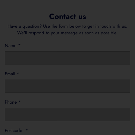
Contact us
Have a question? Use the form below to get in touch with us.
We'll respond to your message as soon as possible.
Name
*
Email
*
Phone
*
Postcode:
*