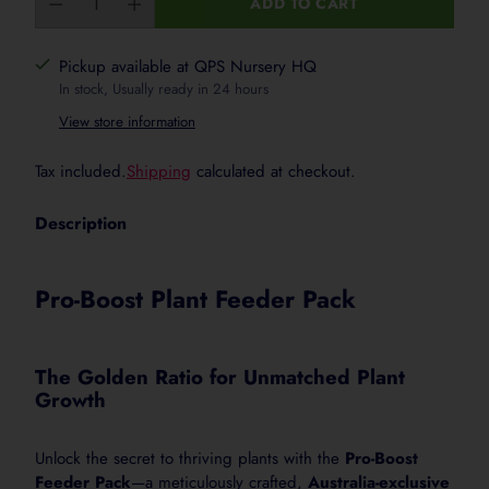
ADD TO CART
Seedlings & Young Plants
Pickup available at QPS Nursery HQ
Use 10 to 15 mL per 10 L of water. Apply gently aroun
In stock, Usually ready in 24 hours
the lower rate for newly planted, sensitive or stresse
View store information
Tax included.
Shipping
calculated at checkout.
Vegetables, Herbs & Garden Beds
Use 25 mL per 10 L of water. Apply weekly during a
Description
Pro-Boost Plant Feeder Pack
Pots, Planters & Ornamentals
Use 15 to 25 mL per 10 L of water. Apply to moist so
containers.
The Golden Ratio for Unmatched Plant
Growth
Fruit Trees & Vines
Unlock the secret to thriving plants with the
Pro-Boost
Use 25 mL per 10 L of water. Apply around the root 
Feeder Pack
—a meticulously crafted,
Australia-exclusive