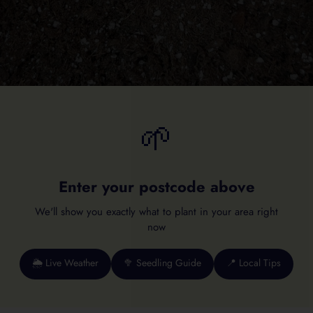
🌱
Enter your postcode above
We'll show you exactly what to plant in your area right
now
🌦️ Live Weather
🥦 Seedling Guide
📍 Local Tips