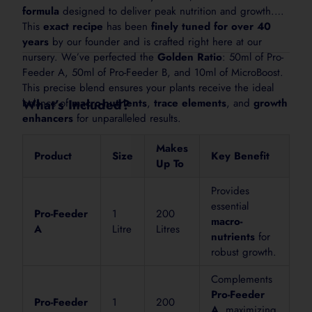
formula
designed to deliver peak nutrition and growth.
This
exact recipe
has been
finely tuned for over 40
Lawns & Turf
years
by our founder and is crafted right here at our
Use 25 to 50 mL per 10 L of water depending on lawn
nursery. We’ve perfected the
Golden Ratio
: 50ml of Pro-
after application.
Feeder A, 50ml of Pro-Feeder B, and 10ml of MicroBoost.
This precise blend ensures your plants receive the ideal
balance of
What’s Included?
macro-nutrients
,
trace elements
, and
growth
Foliar Spray
enhancers
for unparalleled results.
Use 10 to 20 mL per 10 L of water. Spray foliage light
Makes
afternoon. Avoid applying in hot sun.
Product
Size
Key Benefit
Up To
Provides
For sensitive plants, young seedlings or stressed plants, start at
essential
Pro-Feeder
1
200
macro-
A
Litre
Litres
nutrients
for
robust growth.
How to Apply
Complements
Pro-Feeder
Pro-Feeder
1
200
1. Shake
A
, maximizing