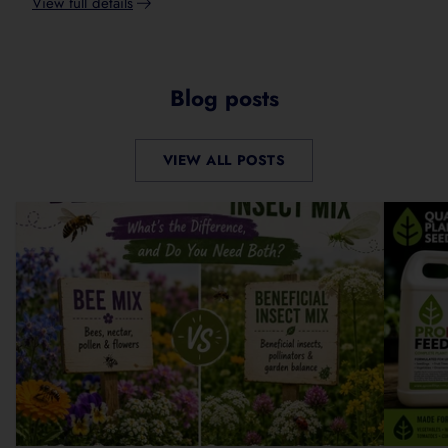
View full details
Adding
product
to
your
Blog posts
cart
VIEW ALL POSTS