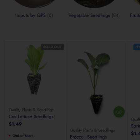
Inputs by QPS
(6)
Vegetable Seedlings
(84)
Frui
SOLD OUT
HY
Quality Plants & Seedlings
Cos Lettuce Seedlings
Quali
$1.49
Spri
Quality Plants & Seedlings
$1.
Out of stock
Broccoli Seedlings