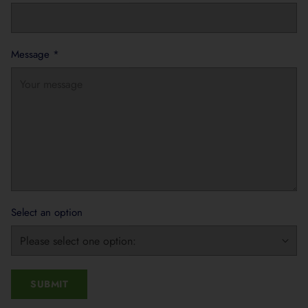
Message
*
Select an option
SUBMIT