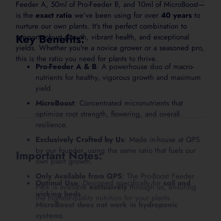
Vegetables
Feeder A, 50ml of Pro-Feeder B, and 10ml of MicroBoost—
is the
exact ratio
we’ve been using for over
40 years
to
Herbs
nurture our own plants. It’s the perfect combination to
Fruit trees
Key Benefits:
support robust growth, vibrant health, and exceptional
yields. Whether you're a novice grower or a seasoned pro,
Ornamentals
this is the ratio you need for plants to thrive.
Turf and lawns
Pro-Feeder A & B
: A powerhouse duo of macro-
nutrients for healthy, vigorous growth and maximum
Vines
yield.
Potted plants
MicroBoost
: Concentrated micronutrients that
General garden plants
optimize root strength, flowering, and overall
resilience.
Exclusively Crafted by Us
: Made in-house at QPS
by our founder, using the same ratio that fuels our
Important Notes:
own plant growth.
Guaranteed Analysis
Only Available from QPS
: The Pro-Boost Feeder
Optimal Use
: Designed specifically for
soil and
Pack is available
exclusively
through us, ensuring
wicking beds
.
the highest-quality nutrition for your plants.
Nutrient / Component
Analysis
MicroBoost does not work in hydroponic
systems
.
Nitrogen
11.7