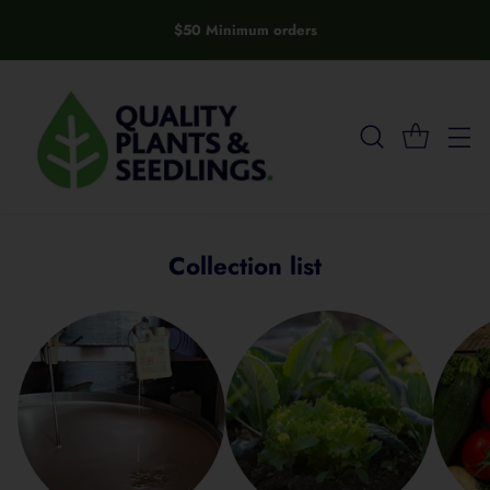
$50 Minimum orders
Collection list