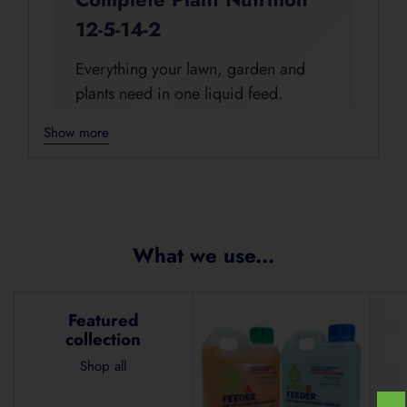
12-5-14-2
Everything your lawn, garden and
plants need in one liquid feed.
ProBase+ Feeder is a complete liquid
Show more
nutrition formula designed for fast
uptake and easy use across
Adding
seedlings, vegetables, herbs, fruit
product
trees, ornamentals, turf, lawns, vines
to
and potted plants.
your
What we use...
cart
Complete Liquid Nutrition
Featured
Fast Uptake
For Gardens & Lawns
collection
Easy 10 L Mixing Rate
Shop all